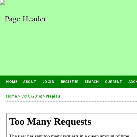
HOME
ABOUT
LOGIN
REGISTER
SEARCH
CURRENT
ARC
PUBLICATION ETHICS
Home
>
Vol 8 (2018)
>
Napitu