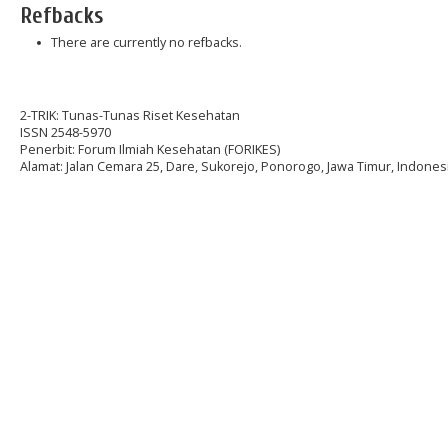
Refbacks
There are currently no refbacks.
2-TRIK: Tunas-Tunas Riset Kesehatan
ISSN 2548-5970
Penerbit: Forum Ilmiah Kesehatan (FORIKES)
Alamat: Jalan Cemara 25, Dare, Sukorejo, Ponorogo, Jawa Timur, Indonesi